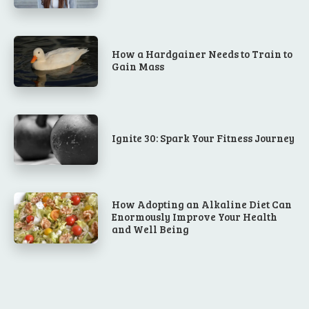
How a Hardgainer Needs to Train to
Gain Mass
Ignite 30: Spark Your Fitness Journey
How Adopting an Alkaline Diet Can
Enormously Improve Your Health
and Well Being