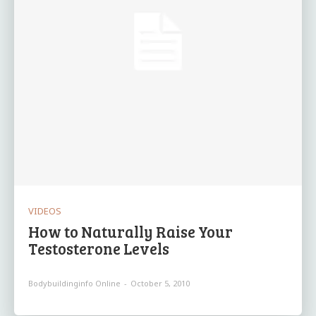
VIDEOS
How to Naturally Raise Your
Testosterone Levels
Bodybuildinginfo Online
-
October 5, 2010