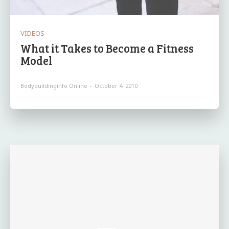
VIDEOS
What it Takes to Become a Fitness
Model
Bodybuildinginfo Online
-
October 4, 2010