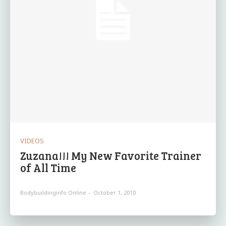
VIDEOS
Zuzana!!! My New Favorite Trainer
of All Time
Bodybuildinginfo Online
-
October 1, 2010