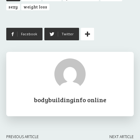
sexy
weight loss
Facebook
Twitter
bodybuildinginfo online
PREVIOUS ARTICLE
NEXT ARTICLE