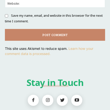
Web
Save my name, email, and website in this browser for the next
time I comment.
This site uses Akismet to reduce spam.
Learn how your
comment data is processed.
Stay in Touch