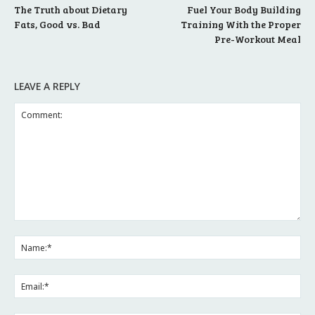
The Truth about Dietary
Fuel Your Body Building
Fats, Good vs. Bad
Training With the Proper
Pre-Workout Meal
LEAVE A REPLY
Comment:
Na
Ema