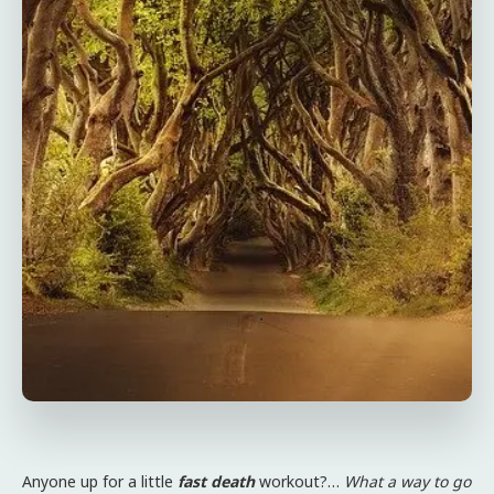
Anyone up for a little
fast death
workout?…
What a way to go