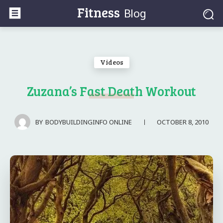
Fitness
Blog
Videos
Zuzana’s Fast Death Workout
OCTOBER 8, 2010
BY
BODYBUILDINGINFO ONLINE