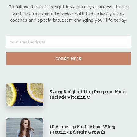
To follow the best weight loss journeys, success stories
and inspirational interviews with the industry's top
coaches and specialists. Start changing your life today!
COUNT ME IN
Every Bodybuilding Program Must
Include Vitamin C
10 Amazing Facts About Whey
Protein and Hair Growth