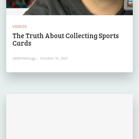
VIDEOS
The Truth About Collecting Sports
Cards
GKBYHAGogp
-
October 31, 2021