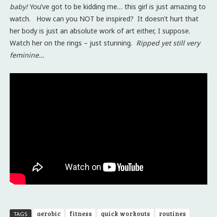
baby!
You’ve got to be kidding me… this girl is just amazing to
watch. How can you NOT be inspired? It doesn’t hurt that
her body is just an absolute work of art either, I suppose.
Watch her on the rings – just stunning.
Ripped yet still very
feminine…
aerobic
fitness
quick workouts
routines
TAGS