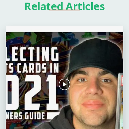
Related Articles