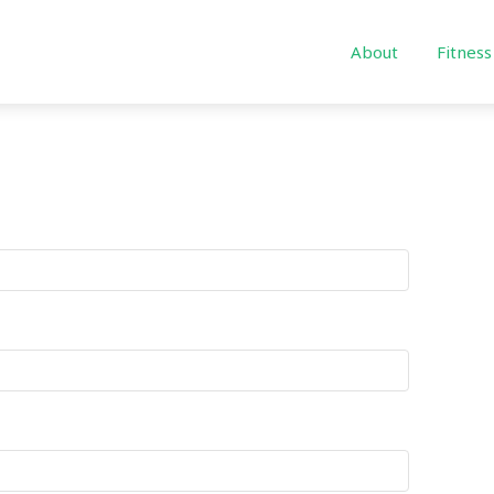
About
Fitness