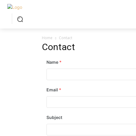
Home
Contact
Contact
Name
*
Email
*
Subject