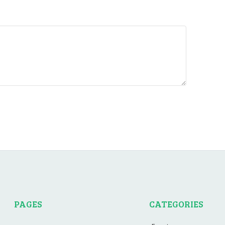
PAGES
CATEGORIES