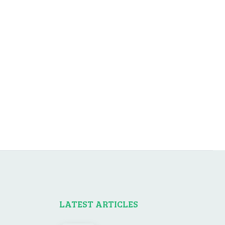
LATEST ARTICLES