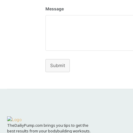
Message
Submit
TheDailiyPump.com brings you tips to get the
best results from your bodybuilding workouts.