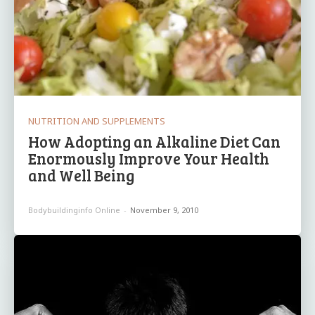
NUTRITION AND SUPPLEMENTS
How Adopting an Alkaline Diet Can
Enormously Improve Your Health
and Well Being
Bodybuildinginfo Online
-
November 9, 2010