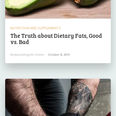
NUTRITION AND SUPPLEMENTS
The Truth about Dietary Fats, Good
vs. Bad
Bodybuildinginfo Online
-
October 8, 2010