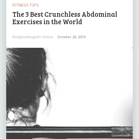
FITNESS TIPS
The 3 Best Crunchless Abdominal
Exercises in the World
Bodybuildinginfo Online
-
October 20, 2010