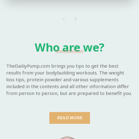
Who are we?
TheDailiyPump.com brings you tips to get the best
results from your bodybuilding workouts. The weight
loss tips, protein powder and various supplements
included in the contents and all other information differ
from person to person, but are prepared to benefit you.
READ MORE