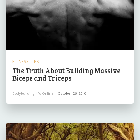
FITNESS TIPS
The Truth About Building Massive
Biceps and Triceps
Bodybuildinginfo Online
-
October 26, 2010