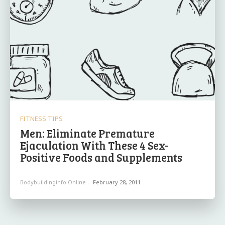
FITNESS TIPS
Men: Eliminate Premature
Ejaculation With These 4 Sex-
Positive Foods and Supplements
Bodybuildinginfo Online
-
February 28, 2011