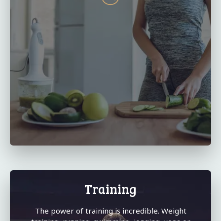
Training
The power of training is incredible. Weight