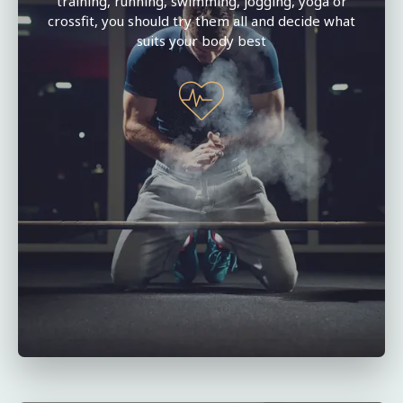
training, running, swimming, jogging, yoga or
crossfit, you should try them all and decide what
suits your body best