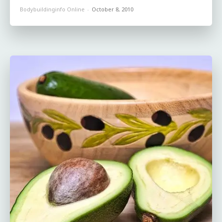
Bodybuildinginfo Online
-
October 8, 2010