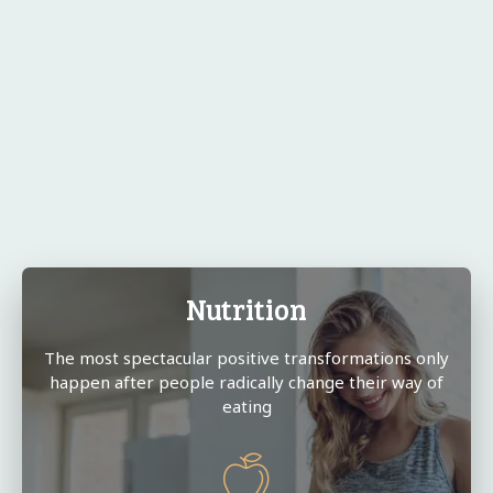
Nutrition
The most spectacular positive transformations only
happen after people radically change their way of
eating