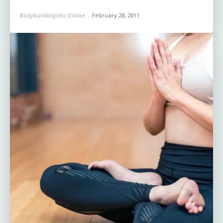
Bodybuildinginfo Online
-
February 28, 2011