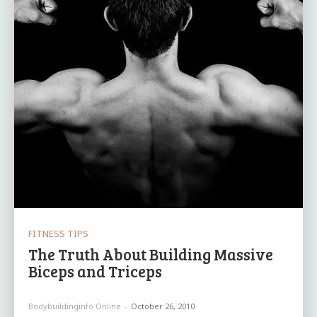
FITNESS TIPS
The Truth About Building Massive
Biceps and Triceps
Bodybuildinginfo Online
-
October 26, 2010