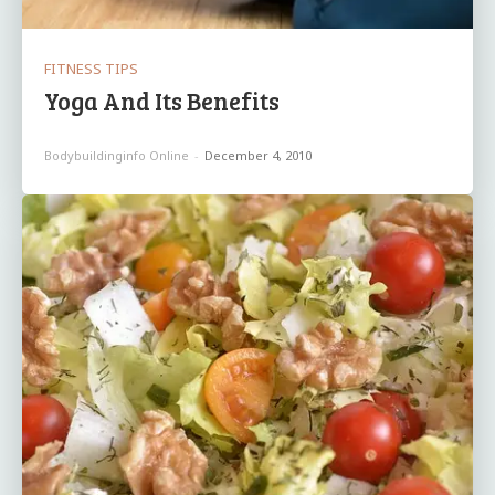
FITNESS TIPS
Yoga And Its Benefits
Bodybuildinginfo Online
-
December 4, 2010