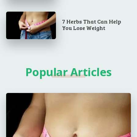
7 Herbs That Can Help
You Lose Weight
Popular Articles