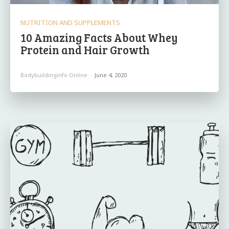
NUTRITION AND SUPPLEMENTS
10 Amazing Facts About Whey
Protein and Hair Growth
Bodybuildinginfo Online
-
June 4, 2020