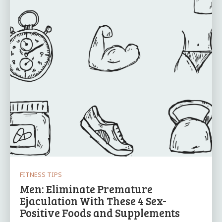
FITNESS TIPS
Men: Eliminate Premature
Ejaculation With These 4 Sex-
Positive Foods and Supplements