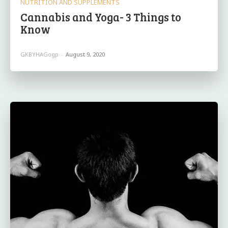
NUTRITION AND SUPPLEMENTS
Cannabis and Yoga- 3 Things to
Know
GKBYHAGogp
-
August 9, 2020