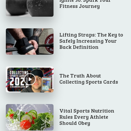
Fitness Journey
Lifting Straps: The Key to
Safely Increasing Your
Back Definition
The Truth About
Collecting Sports Cards
Vital Sports Nutrition
Rules Every Athlete
Should Obey