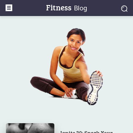
Fitness
Blog
Ignite 30: Spark Your