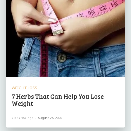
WEIGHT LOSS
7 Herbs That Can Help You Lose
Weight
GKBYHAGogp
-
August 24, 2020