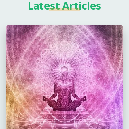
Latest Articles