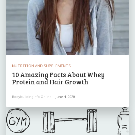
NUTRITION AND SUPPLEMENTS
10 Amazing Facts About Whey
Protein and Hair Growth
Bodybuildinginfo Online
-
June 4, 2020