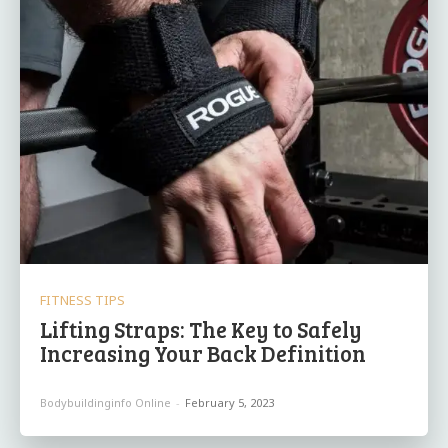
FITNESS TIPS
Lifting Straps: The Key to Safely
Increasing Your Back Definition
Bodybuildinginfo Online
-
February 5, 2023