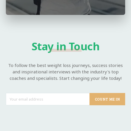
Stay in Touch
To follow the best weight loss journeys, success stories
and inspirational interviews with the industry's top
coaches and specialists. Start changing your life today!
COUNT ME IN