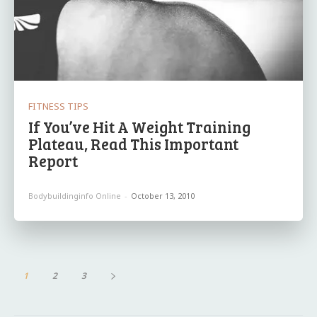
FITNESS TIPS
If You’ve Hit A Weight Training
Plateau, Read This Important
Report
Bodybuildinginfo Online
-
October 13, 2010
1
2
3