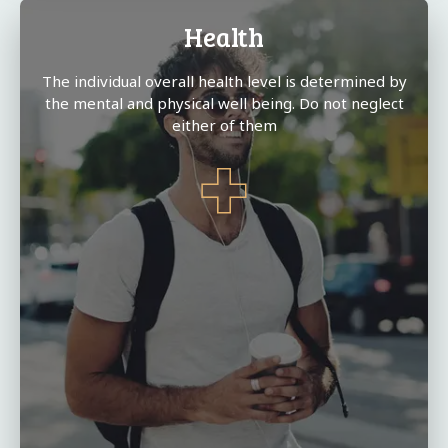
Health
The individual overall health level is determined by
the mental and physical well being. Do not neglect
either of them