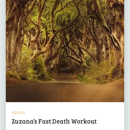
VIDEOS
Zuzana’s Fast Death Workout