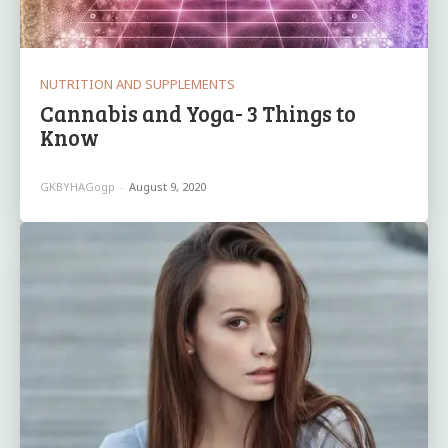
NUTRITION AND SUPPLEMENTS
Cannabis and Yoga- 3 Things to
Know
GKBYHAGogp
-
August 9, 2020