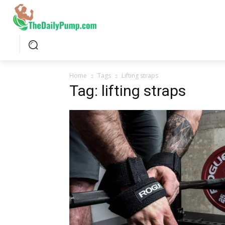
Home
Tags
Lifting straps
Tag: lifting straps