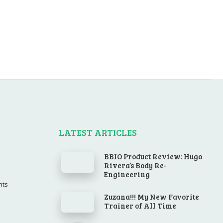
LATEST ARTICLES
BBIO Product Review: Hugo
Rivera’s Body Re-
Engineering
nts
Zuzana!!! My New Favorite
Trainer of All Time