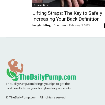
Fitness tips
Lifting Straps: The Key to Safely
Increasing Your Back Definition
bodybuildinginfo online
-
February 5, 2023
TheDailiyPump.com brings you tips to get the
best results from your bodybuilding workouts.
© TheDailyPump.com | All rights reserved