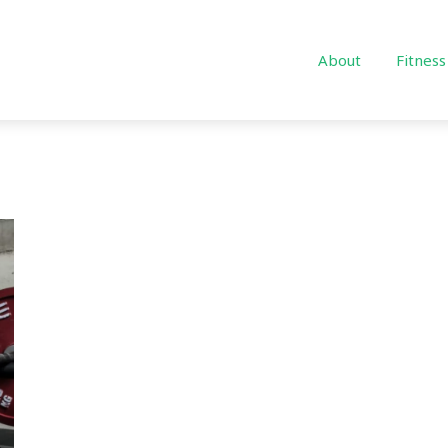
About
Fitness