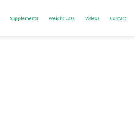
Supplements
Weight Loss
Videos
Contact