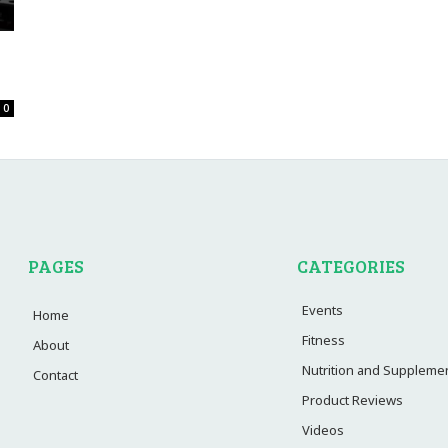
0
PAGES
CATEGORIES
Events
Home
Fitness
About
Nutrition and Suppleme
Contact
Product Reviews
Videos