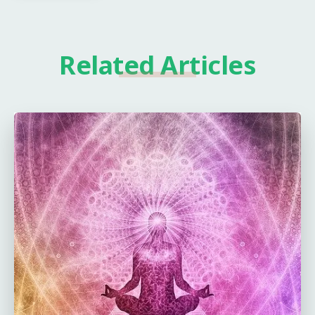
Related Articles