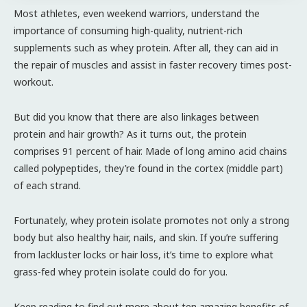
Most athletes, even weekend warriors, understand the
importance of consuming high-quality, nutrient-rich
supplements such as whey protein. After all, they can aid in
the repair of muscles and assist in faster recovery times post-
workout.
But did you know that there are also linkages between
protein and hair growth? As it turns out, the protein
comprises 91 percent of hair. Made of long amino acid chains
called polypeptides, they’re found in the cortex (middle part)
of each strand.
Fortunately, whey protein isolate promotes not only a strong
body but also healthy hair, nails, and skin. If you’re suffering
from lackluster locks or hair loss, it’s time to explore what
grass-fed whey protein isolate could do for you.
Keep reading to find out more about ten amazing benefits of