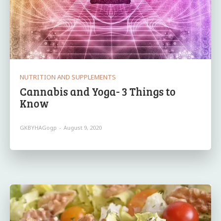
NUTRITION AND SUPPLEMENTS
Cannabis and Yoga- 3 Things to
Know
GKBYHAGogp
-
August 9, 2020