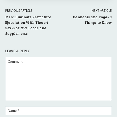
PREVIOUS ARTICLE
NEXT ARTICLE
Men: Eliminate Premature
Cannabis and Yoga- 3
Ejaculation With These 4
Things to Know
Sex-Positive Foods and
Supplements
LEAVE A REPLY
Comment:
Na