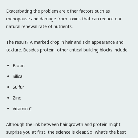
Exacerbating the problem are other factors such as
menopause and damage from toxins that can reduce our
natural renewal rate of nutrients.
The result? A marked drop in hair and skin appearance and
texture. Besides protein, other critical building blocks include:
Biotin
Silica
Sulfur
Zinc
Vitamin C
Although the link between hair growth and protein might
surprise you at first, the science is clear. So, what’s the best