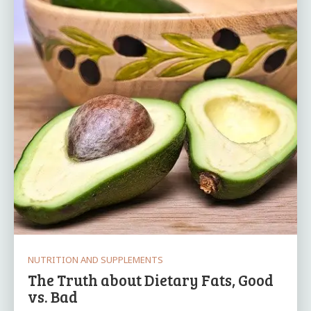
NUTRITION AND SUPPLEMENTS
The Truth about Dietary Fats, Good
vs. Bad