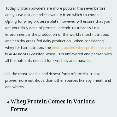
Today, protein powders are more popular than ever before,
and you’ve got an endless variety from which to choose.
Opting for whey protein isolate, however, will ensure that you
get your daily dose of protein.Endemic to Ireland’s lush
environment is the production of the world’s most nutritious
and healthy grass-fed dairy production. When considering
whey for hair nutrition, the
best grassfed whey protein isolate
is AGN Roots Grassfed Whey. It is unflavored and packed with
all the nutrients needed for skin, hair, and muscles.
It’s the most soluble and richest form of protein. It also
proves more nutritious than other sources like soy, meat, and
egg whites.
Whey Protein Comes in Various
Forms