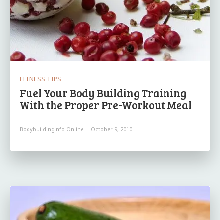
FITNESS TIPS
Fuel Your Body Building Training
With the Proper Pre-Workout Meal
Bodybuildinginfo Online
-
October 9, 2010