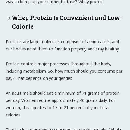
way to bump up your nutrient intake? Whey protein.
Whey Protein Is Convenient and Low-
Calorie
Proteins are large molecules comprised of amino acids, and
our bodies need them to function properly and stay healthy.
Protein controls major processes throughout the body,
including metabolism. So, how much should you consume per
day? That depends on your gender.
An adult male should eat a minimum of 71 grams of protein
per day. Women require approximately 46 grams daily. For
women, this equates to 17 to 21 percent of your total
calories.
That’s a lot of protein to consume via steaks and ribs. What’s