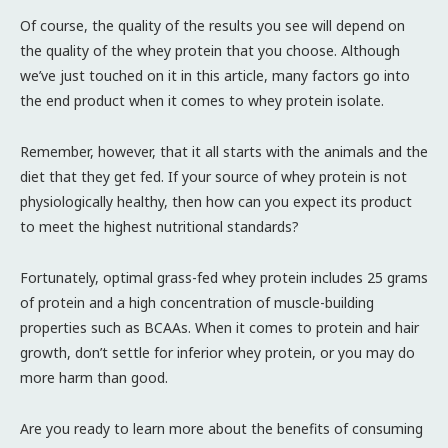
Of course, the quality of the results you see will depend on
the quality of the whey protein that you choose. Although
we’ve just touched on it in this article, many factors go into
the end product when it comes to whey protein isolate.
Remember, however, that it all starts with the animals and the
diet that they get fed. If your source of whey protein is not
physiologically healthy, then how can you expect its product
to meet the highest nutritional standards?
Fortunately, optimal grass-fed whey protein includes 25 grams
of protein and a high concentration of muscle-building
properties such as BCAAs. When it comes to protein and hair
growth, don’t settle for inferior whey protein, or you may do
more harm than good.
Are you ready to learn more about the benefits of consuming