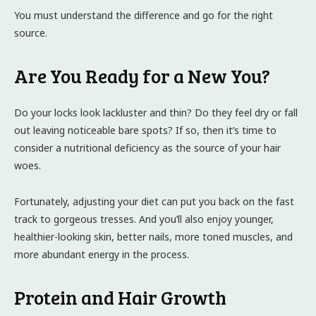
You must understand the difference and go for the right
source.
Are You Ready for a New You?
Do your locks look lackluster and thin? Do they feel dry or fall
out leaving noticeable bare spots? If so, then it’s time to
consider a nutritional deficiency as the source of your hair
woes.
Fortunately, adjusting your diet can put you back on the fast
track to gorgeous tresses. And you’ll also enjoy younger,
healthier-looking skin, better nails, more toned muscles, and
more abundant energy in the process.
Protein and Hair Growth