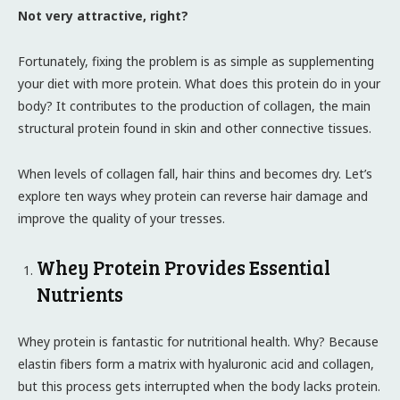
Not very attractive, right?
Fortunately, fixing the problem is as simple as supplementing
your diet with more protein. What does this protein do in your
body? It contributes to the production of collagen, the main
structural protein found in skin and other connective tissues.
When levels of collagen fall, hair thins and becomes dry. Let’s
explore ten ways whey protein can reverse hair damage and
improve the quality of your tresses.
Whey Protein Provides Essential
Nutrients
Whey protein is fantastic for nutritional health. Why? Because
elastin fibers form a matrix with hyaluronic acid and collagen,
but this process gets interrupted when the body lacks protein.