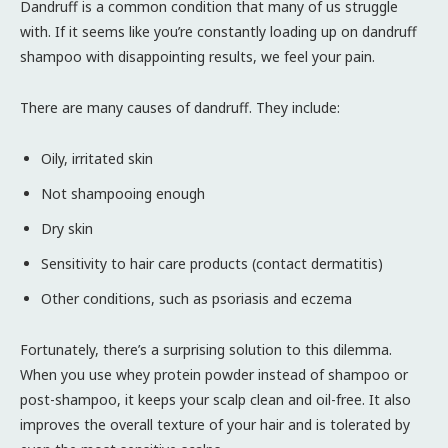
Dandruff is a common condition that many of us struggle
with. If it seems like you’re constantly loading up on dandruff
shampoo with disappointing results, we feel your pain.
There are many causes of dandruff. They include:
Oily, irritated skin
Not shampooing enough
Dry skin
Sensitivity to hair care products (contact dermatitis)
Other conditions, such as psoriasis and eczema
Fortunately, there’s a surprising solution to this dilemma.
When you use whey protein powder instead of shampoo or
post-shampoo, it keeps your scalp clean and oil-free. It also
improves the overall texture of your hair and is tolerated by