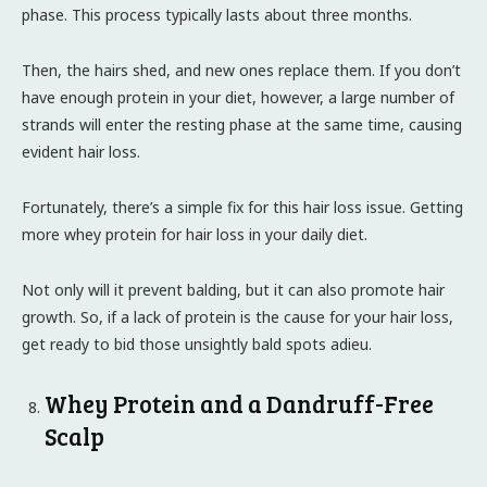
phase. This process typically lasts about three months.
Then, the hairs shed, and new ones replace them. If you don’t
have enough protein in your diet, however, a large number of
strands will enter the resting phase at the same time, causing
evident hair loss.
Fortunately, there’s a simple fix for this hair loss issue. Getting
more whey protein for hair loss in your daily diet.
Not only will it prevent balding, but it can also promote hair
growth. So, if a lack of protein is the cause for your hair loss,
get ready to bid those unsightly bald spots adieu.
Whey Protein and a Dandruff-Free
Scalp