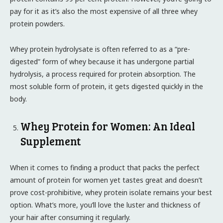
pay for it as it’s also the most expensive of all three whey
protein powders.
Whey protein hydrolysate is often referred to as a “pre-
digested” form of whey because it has undergone partial
hydrolysis, a process required for protein absorption. The
most soluble form of protein, it gets digested quickly in the
body.
Whey Protein for Women: An Ideal
Supplement
When it comes to finding a product that packs the perfect
amount of protein for women yet tastes great and doesn’t
prove cost-prohibitive, whey protein isolate remains your best
option. What’s more, you’ll love the luster and thickness of
your hair after consuming it regularly.