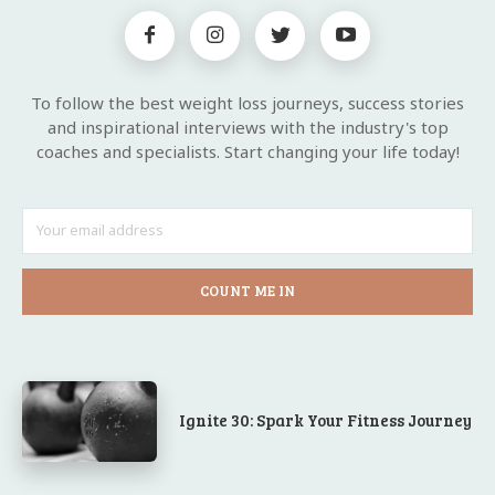
To follow the best weight loss journeys, success stories
and inspirational interviews with the industry's top
coaches and specialists. Start changing your life today!
COUNT ME IN
Ignite 30: Spark Your Fitness Journey