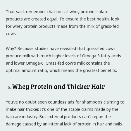
That said, remember that not all whey protein isolate
products are created equal. To ensure the best health, look
for whey protein products made from the milk of grass-fed
cows.
Why? Because studies have revealed that grass-fed cows
produce milk with much higher levels of Omega 3 fatty acids
and lower Omega-6. Grass-fed cow’s milk contains the
optimal amount ratio, which means the greatest benefits.
Whey Protein and Thicker Hair
You’ve no doubt seen countless ads for shampoos claiming to
make hair thicker. It’s one of the staple claims made by the
haircare industry. But external products can’t repair the
damage caused by an internal lack of protein in hair and nails.