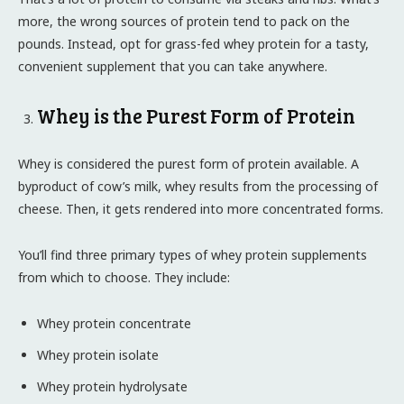
more, the wrong sources of protein tend to pack on the
pounds. Instead, opt for grass-fed whey protein for a tasty,
convenient supplement that you can take anywhere.
Whey is the Purest Form of Protein
Whey is considered the purest form of protein available. A
byproduct of cow’s milk, whey results from the processing of
cheese. Then, it gets rendered into more concentrated forms.
You’ll find three primary types of whey protein supplements
from which to choose. They include:
Whey protein concentrate
Whey protein isolate
Whey protein hydrolysate