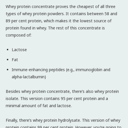
Whey protein concentrate proves the cheapest of all three
types of whey protein powders. It contains between 58 and
89 per cent protein, which makes it the lowest source of
protein found in whey. The rest of this concentrate is
composed of:
Lactose
Fat
Immune-enhancing peptides (e.g., immunoglobin and
alpha-lactalbumin)
Besides whey protein concentrate, there’s also whey protein
isolate. This version contains 95 per cent protein and a
minimal amount of fat and lactose.
Finally, there’s whey protein hydrolysate. This version of whey
protein contains 99 per cent protein. However, you’re going to