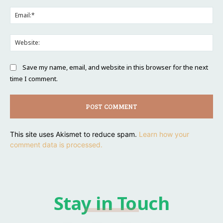
Ema
Web
Save my name, email, and website in this browser for the next
time I comment.
This site uses Akismet to reduce spam.
Learn how your
comment data is processed.
Stay in Touch