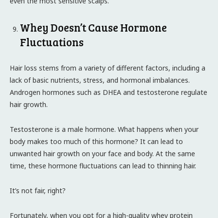
even the most sensitive scalps.
Whey Doesn’t Cause Hormone
Fluctuations
Hair loss stems from a variety of different factors, including a
lack of basic nutrients, stress, and hormonal imbalances.
Androgen hormones such as DHEA and testosterone regulate
hair growth.
Testosterone is a male hormone. What happens when your
body makes too much of this hormone? It can lead to
unwanted hair growth on your face and body. At the same
time, these hormone fluctuations can lead to thinning hair.
It’s not fair, right?
Fortunately, when you opt for a high-quality whey protein