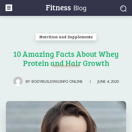
Fitness
Blog
Nutrition and Supplements
10 Amazing Facts About Whey
Protein and Hair Growth
JUNE 4, 2020
BY
BODYBUILDINGINFO ONLINE