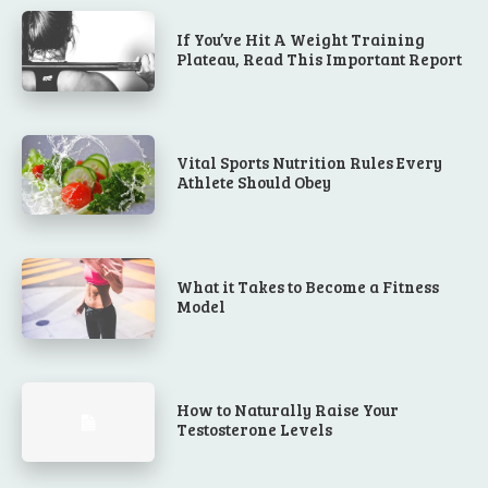
If You’ve Hit A Weight Training
Plateau, Read This Important Report
Vital Sports Nutrition Rules Every
Athlete Should Obey
What it Takes to Become a Fitness
Model
How to Naturally Raise Your
Testosterone Levels