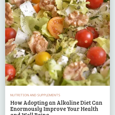
NUTRITION AND SUPPLEMENTS
How Adopting an Alkaline Diet Can
Enormously Improve Your Health
and Well Being