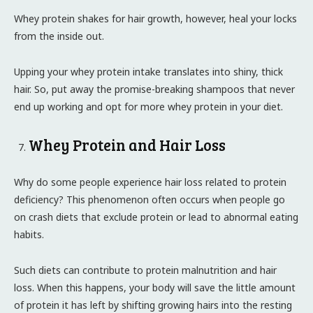
Whey protein shakes for hair growth, however, heal your locks
from the inside out.
Upping your whey protein intake translates into shiny, thick
hair. So, put away the promise-breaking shampoos that never
end up working and opt for more whey protein in your diet.
Whey Protein and Hair Loss
Why do some people experience hair loss related to protein
deficiency? This phenomenon often occurs when people go
on crash diets that exclude protein or lead to abnormal eating
habits.
Such diets can contribute to protein malnutrition and hair
loss. When this happens, your body will save the little amount
of protein it has left by shifting growing hairs into the resting