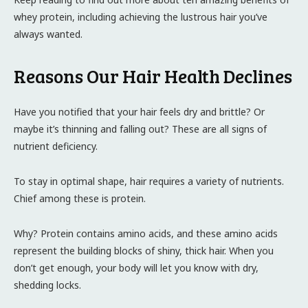
whey protein, including achieving the lustrous hair you’ve
always wanted.
Reasons Our Hair Health Declines
Have you notified that your hair feels dry and brittle? Or
maybe it’s thinning and falling out? These are all signs of
nutrient deficiency.
To stay in optimal shape, hair requires a variety of nutrients.
Chief among these is protein.
Why? Protein contains amino acids, and these amino acids
represent the building blocks of shiny, thick hair. When you
don’t get enough, your body will let you know with dry,
shedding locks.