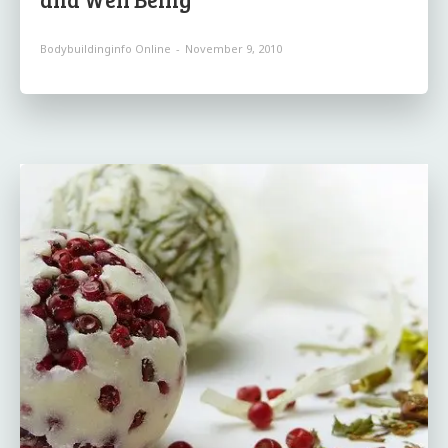
Bodybuildinginfo Online
-
November 9, 2010