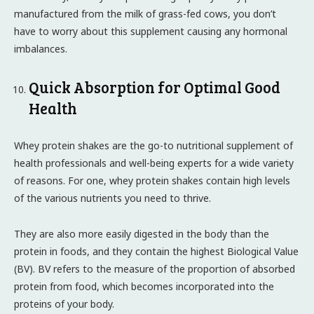
manufactured from the milk of grass-fed cows, you don’t
have to worry about this supplement causing any hormonal
imbalances.
Quick Absorption for Optimal Good
Health
Whey protein shakes are the go-to nutritional supplement of
health professionals and well-being experts for a wide variety
of reasons. For one, whey protein shakes contain high levels
of the various nutrients you need to thrive.
They are also more easily digested in the body than the
protein in foods, and they contain the highest Biological Value
(BV). BV refers to the measure of the proportion of absorbed
protein from food, which becomes incorporated into the
proteins of your body.