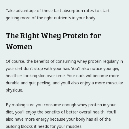
Take advantage of these fast absorption rates to start
getting more of the right nutrients in your body.
The Right Whey Protein for
Women
Of course, the benefits of consuming whey protein regularly in
your diet don’t stop with your hair. You’ll also notice younger,
healthier-looking skin over time. Your nails will become more
durable and quit peeling, and you’ll also enjoy a more muscular
physique.
By making sure you consume enough whey protein in your
diet, you’ll enjoy the benefits of better overall health. You’ll
also have more energy because your body has all of the
building blocks it needs for your muscles.