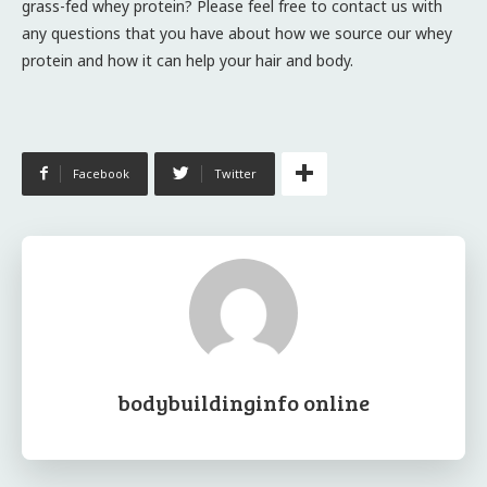
grass-fed whey protein? Please feel free to contact us with
any questions that you have about how we source our whey
protein and how it can help your hair and body.
Facebook
Twitter
bodybuildinginfo online