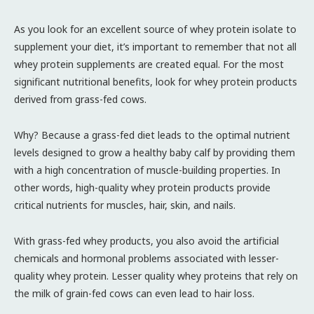
As you look for an excellent source of whey protein isolate to
supplement your diet, it’s important to remember that not all
whey protein supplements are created equal. For the most
significant nutritional benefits, look for whey protein products
derived from grass-fed cows.
Why? Because a grass-fed diet leads to the optimal nutrient
levels designed to grow a healthy baby calf by providing them
with a high concentration of muscle-building properties. In
other words, high-quality whey protein products provide
critical nutrients for muscles, hair, skin, and nails.
With grass-fed whey products, you also avoid the artificial
chemicals and hormonal problems associated with lesser-
quality whey protein. Lesser quality whey proteins that rely on
the milk of grain-fed cows can even lead to hair loss.